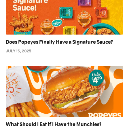
Does Popeyes Finally Have a Signature Sauce?
JULY 15, 2025
What Should I Eat if I Have the Munchies?