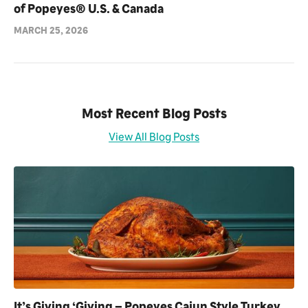
of Popeyes® U.S. & Canada
MARCH 25, 2026
Most Recent Blog Posts
View All Blog Posts
It’s Giving ‘Giving – Popeyes Cajun Style Turkey