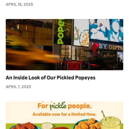
APRIL 16, 2025
An Inside Look of Our Pickled Popeyes
APRIL 7, 2025