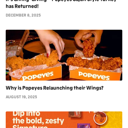
has Returned!
DECEMBER 8, 2025
Why is Popeyes Relaunching their Wings?
AUGUST 19, 2025