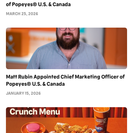
of Popeyes® U.S. & Canada
MARCH 25, 2026
Matt Rubin Appointed Chief Marketing Officer of
Popeyes® U.S. & Canada
JANUARY 15, 2026