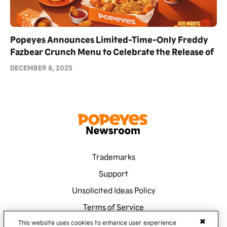
Popeyes Announces Limited-Time-Only Freddy
Fazbear Crunch Menu to Celebrate the Release of
Blumhouse's Five Nights at Freddy's 2
DECEMBER 8, 2025
Trademarks
Support
Unsolicited Ideas Policy
Terms of Service
Privacy Policy
This website uses cookies to enhance user experience