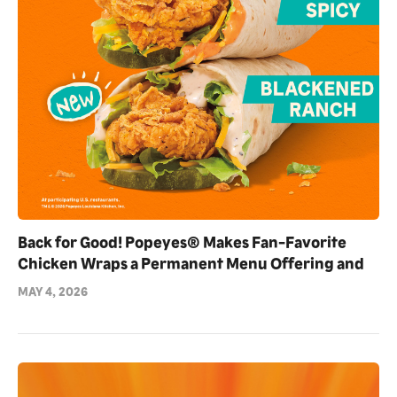
Back for Good! Popeyes® Makes Fan-Favorite
Chicken Wraps a Permanent Menu Offering and
Debuts NEW Blackened Ranch Flavor
MAY 4, 2026