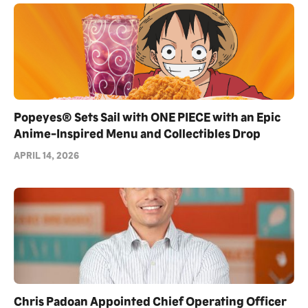
Popeyes® Sets Sail with ONE PIECE with an Epic
Anime-Inspired Menu and Collectibles Drop
APRIL 14, 2026
Chris Padoan Appointed Chief Operating Officer