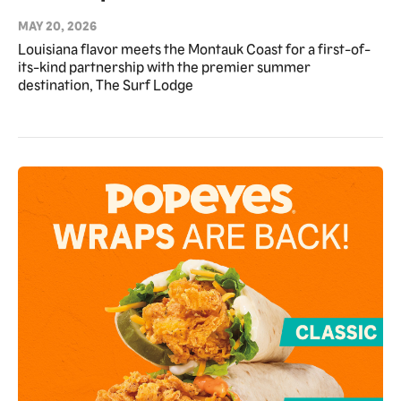
Surf Lodge Chicken Tender Towers
MAY 20, 2026
as Exclusive Partner for Summer
Louisiana flavor meets the Montauk Coast for a first-of-
its-kind partnership with the premier summer
2026
destination, The Surf Lodge