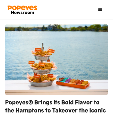
Popeyes® Brings its Bold Flavor to
the Hamptons to Takeover the Iconic