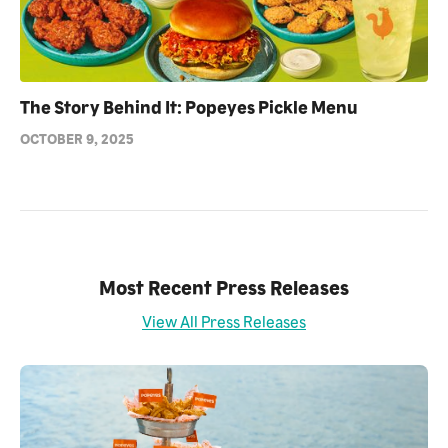
The Story Behind It: Popeyes Pickle Menu
OCTOBER 9, 2025
Most Recent Press Releases
View All Press Releases