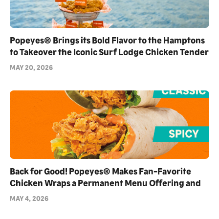
Popeyes® Brings its Bold Flavor to the Hamptons
to Takeover the Iconic Surf Lodge Chicken Tender
Towers as Exclusive Partner for Summer 2026
MAY 20, 2026
Back for Good! Popeyes® Makes Fan-Favorite
Chicken Wraps a Permanent Menu Offering and
Debuts NEW Blackened Ranch Flavor
MAY 4, 2026