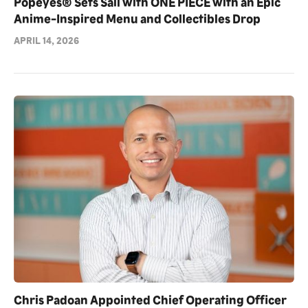
Popeyes® Sets Sail with ONE PIECE with an Epic
Anime-Inspired Menu and Collectibles Drop
APRIL 14, 2026
Chris Padoan Appointed Chief Operating Officer