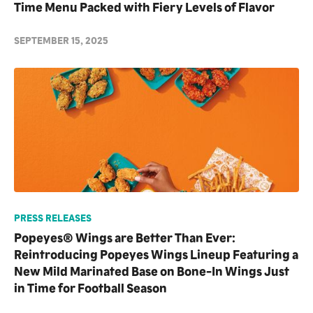
Time Menu Packed with Fiery Levels of Flavor
SEPTEMBER 15, 2025
PRESS RELEASES
Popeyes® Wings are Better Than Ever:
Reintroducing Popeyes Wings Lineup Featuring a
New Mild Marinated Base on Bone-In Wings Just
in Time for Football Season