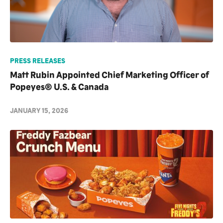
PRESS RELEASES
Matt Rubin Appointed Chief Marketing Officer of
Popeyes® U.S. & Canada
JANUARY 15, 2026