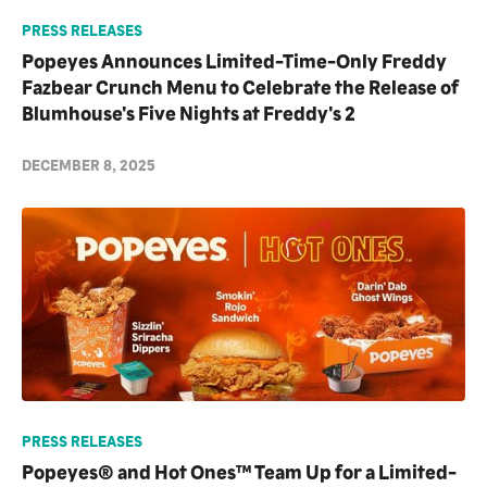
PRESS RELEASES
Popeyes Announces Limited-Time-Only Freddy
Fazbear Crunch Menu to Celebrate the Release of
Blumhouse's Five Nights at Freddy's 2
DECEMBER 8, 2025
PRESS RELEASES
Popeyes® and Hot Ones™ Team Up for a Limited-