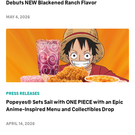
Debuts NEW Blackened Ranch Flavor
MAY 4, 2026
PRESS RELEASES
Popeyes® Sets Sail with ONE PIECE with an Epic
Anime-Inspired Menu and Collectibles Drop
APRIL 14, 2026