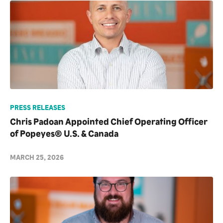
PRESS RELEASES
Chris Padoan Appointed Chief Operating Officer
of Popeyes® U.S. & Canada
MARCH 25, 2026