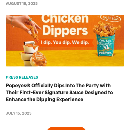
AUGUST 19, 2025
PRESS RELEASES
Popeyes® Officially Dips Into The Party with
Their First-Ever Signature Sauce Designed to
Enhance the Dipping Experience
JULY 15, 2025