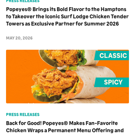
PRESS RELEASES
Popeyes® Brings its Bold Flavor to the Hamptons
to Takeover the Iconic Surf Lodge Chicken Tender
Towers as Exclusive Partner for Summer 2026
MAY 20, 2026
PRESS RELEASES
Back for Good! Popeyes® Makes Fan-Favorite
Chicken Wraps a Permanent Menu Offering and