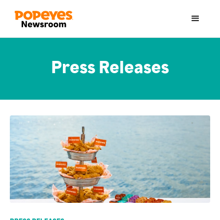
Press Releases