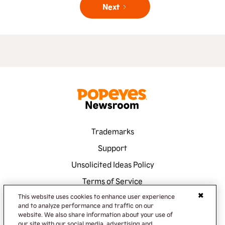
Next
Trademarks
Support
Unsolicited Ideas Policy
Terms of Service
This website uses cookies to enhance user experience
Privacy Policy
and to analyze performance and traffic on our
Accessibility
website. We also share information about your use of
our site with our social media, advertising and