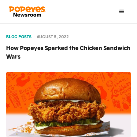
BLOG POSTS
•
AUGUST 5, 2022
How Popeyes Sparked the Chicken Sandwich
Wars