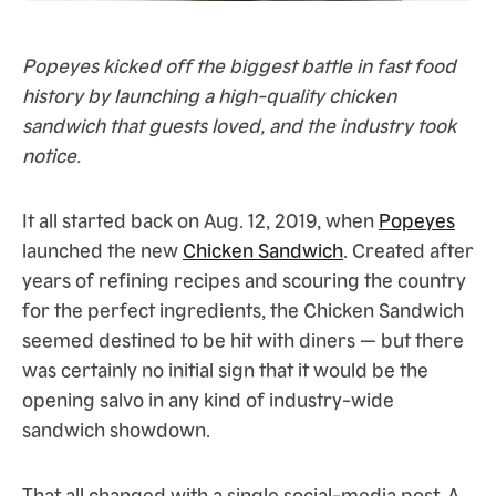
Popeyes kicked off the biggest battle in fast food
history by launching a high-quality chicken
sandwich that guests loved, and the industry took
notice.
It all started back on Aug. 12, 2019, when
Popeyes
launched the new
Chicken Sandwich
. Created after
years of refining recipes and scouring the country
for the perfect ingredients, the Chicken Sandwich
seemed destined to be hit with diners — but there
was certainly no initial sign that it would be the
opening salvo in any kind of industry-wide
sandwich showdown.
That all changed with a single social-media post. A