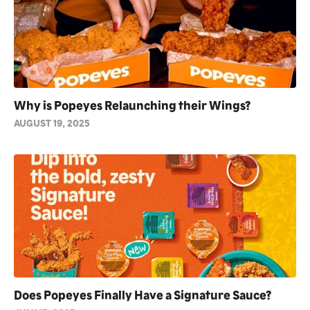
Why is Popeyes Relaunching their Wings?
AUGUST 19, 2025
Does Popeyes Finally Have a Signature Sauce?