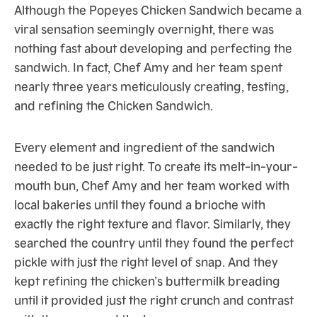
Although the Popeyes Chicken Sandwich became a
viral sensation seemingly overnight, there was
nothing fast about developing and perfecting the
sandwich. In fact, Chef Amy and her team spent
nearly three years meticulously creating, testing,
and refining the Chicken Sandwich.
Every element and ingredient of the sandwich
needed to be just right. To create its melt-in-your-
mouth bun, Chef Amy and her team worked with
local bakeries until they found a brioche with
exactly the right texture and flavor. Similarly, they
searched the country until they found the perfect
pickle with just the right level of snap. And they
kept refining the chicken’s buttermilk breading
until it provided just the right crunch and contrast