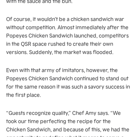
with the sauce and the bun.
Of course, it wouldn’t be a chicken sandwich war
without competition. Almost immediately after the
Popeyes Chicken Sandwich launched, competitors
in the QSR space rushed to create their own
versions. Suddenly, the market was flooded.
Even with that army of imitators, however, the
Popeyes Chicken Sandwich continued to stand out
for the same reason it was such a savory success in
the first place.
“Guests recognize quality,” Chef Amy says. “We
took our time perfecting the recipe for the
Chicken Sandwich, and because of this, we had the