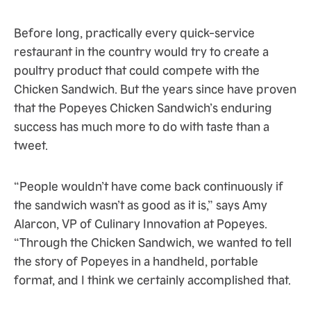
Before long, practically every quick-service
restaurant in the country would try to create a
poultry product that could compete with the
Chicken Sandwich. But the years since have proven
that the Popeyes Chicken Sandwich’s enduring
success has much more to do with taste than a
tweet.
“People wouldn’t have come back continuously if
the sandwich wasn’t as good as it is,” says Amy
Alarcon, VP of Culinary Innovation at Popeyes.
“Through the Chicken Sandwich, we wanted to tell
the story of Popeyes in a handheld, portable
format, and I think we certainly accomplished that.