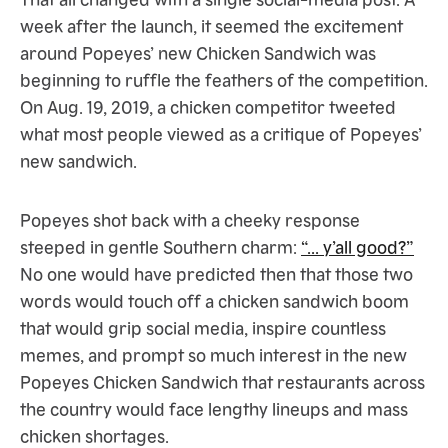
week after the launch, it seemed the excitement
around Popeyes’ new Chicken Sandwich was
beginning to ruffle the feathers of the competition.
On Aug. 19, 2019, a chicken competitor tweeted
what most people viewed as a critique of Popeyes’
new sandwich.
Popeyes shot back with a cheeky response
steeped in gentle Southern charm:
“... y’all good?”
No one would have predicted then that those two
words would touch off a chicken sandwich boom
that would grip social media, inspire countless
memes, and prompt so much interest in the new
Popeyes Chicken Sandwich that restaurants across
the country would face lengthy lineups and mass
chicken shortages.