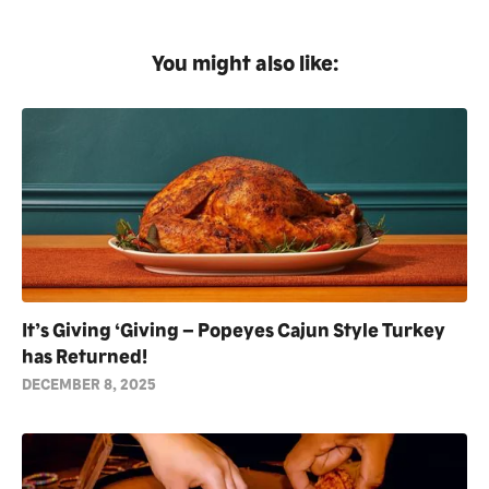
You might also like:
It’s Giving ‘Giving – Popeyes Cajun Style Turkey
has Returned!
DECEMBER 8, 2025