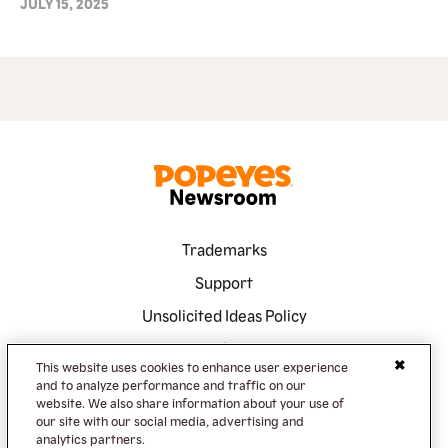
JULY 15, 2025
Trademarks
Support
Unsolicited Ideas Policy
Terms of Service
This website uses cookies to enhance user experience
Privacy Policy
and to analyze performance and traffic on our
website. We also share information about your use of
Accessibility
our site with our social media, advertising and
analytics partners.
Do Not Sell or Share My Information