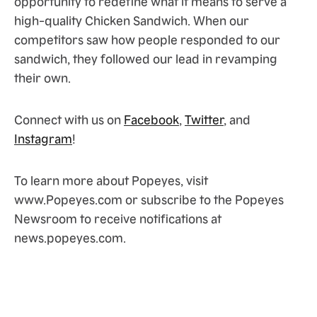
opportunity to redefine what it means to serve a
high-quality Chicken Sandwich. When our
competitors saw how people responded to our
sandwich, they followed our lead in revamping
their own.
Connect with us on
Facebook
,
Twitter
, and
Instagram
!
To learn more about Popeyes, visit
www.Popeyes.com or subscribe to the Popeyes
Newsroom to receive notifications at
news.popeyes.com.