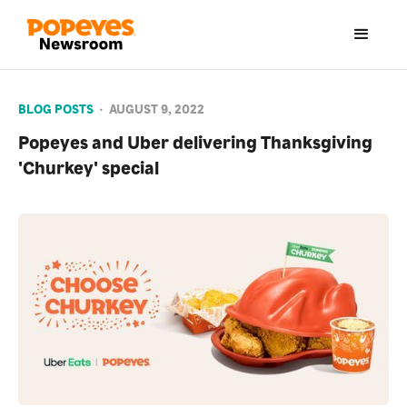
BLOG POSTS
•
AUGUST 9, 2022
Popeyes and Uber delivering Thanksgiving
'Churkey' special