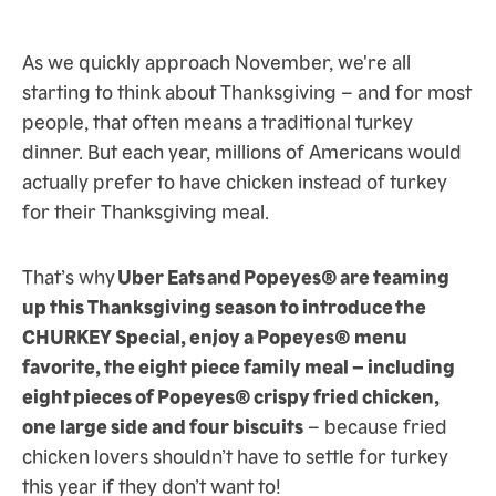
As we quickly approach November, we're all
starting to think about Thanksgiving – and for most
people, that often means a traditional turkey
dinner. But each year, millions of Americans would
actually prefer to have chicken instead of turkey
for their Thanksgiving meal.
That’s why
Uber Eats and Popeyes® are teaming
up this Thanksgiving season to introduce the
CHURKEY Special, enjoy a Popeyes® menu
favorite, the eight piece family meal – including
eight pieces of Popeyes® crispy fried chicken,
one large side and four biscuits
– because fried
chicken lovers shouldn’t have to settle for turkey
this year if they don’t want to!