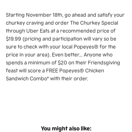
Starting November 18th, go ahead and satisfy your
churkey craving and order The Churkey Special
through Uber Eats at a recommended price of
$19.99 (pricing and participation will vary so be
sure to check with your local Popeyes® for the
price in your area). Even better… Anyone who
spends a minimum of $20 on their Friendsgiving
feast will score a FREE Popeyes® Chicken
Sandwich Combo* with their order.
You might also like: