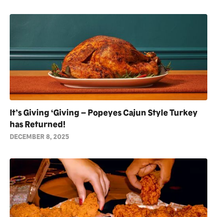
It’s Giving ‘Giving – Popeyes Cajun Style Turkey
has Returned!
DECEMBER 8, 2025