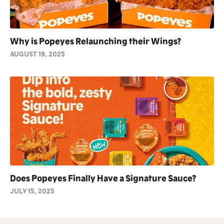
Why is Popeyes Relaunching their Wings?
AUGUST 19, 2025
Does Popeyes Finally Have a Signature Sauce?
JULY 15, 2025