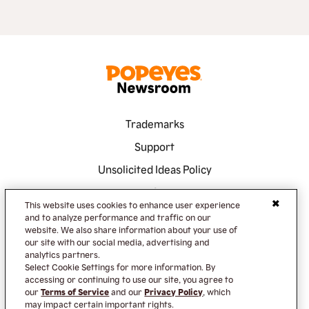
Trademarks
Support
Unsolicited Ideas Policy
Terms of Service
This website uses cookies to enhance user experience
Privacy Policy
and to analyze performance and traffic on our
website. We also share information about your use of
Accessibility
our site with our social media, advertising and
analytics partners.
Do Not Sell or Share My Information
Select Cookie Settings for more information. By
accessing or continuing to use our site, you agree to
our
Terms of Service
and our
Privacy Policy
, which
may impact certain important rights.