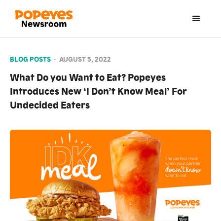
BLOG POSTS
•
AUGUST 5, 2022
What Do you Want to Eat? Popeyes
Introduces New ‘I Don’t Know Meal’ For
Undecided Eaters