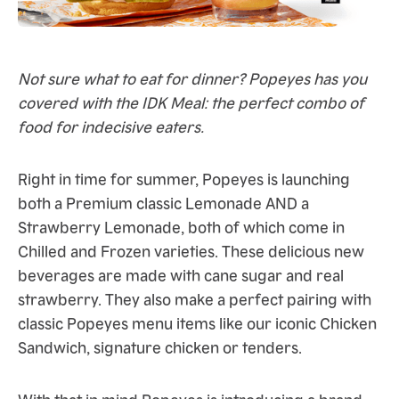
Not sure what to eat for dinner? Popeyes has you
covered with the IDK Meal: the perfect combo of
food for indecisive eaters.
Right in time for summer, Popeyes is launching
both a Premium classic Lemonade AND a
Strawberry Lemonade, both of which come in
Chilled and Frozen varieties. These delicious new
beverages are made with cane sugar and real
strawberry. They also make a perfect pairing with
classic Popeyes menu items like our iconic Chicken
Sandwich, signature chicken or tenders.
With that in mind Popeyes is introducing a brand