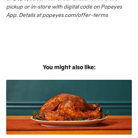
pickup or in-store with digital code on Popeyes
App. Details at popeyes.com/offer-terms
You might also like: