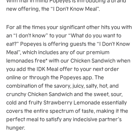
new offering, the “I Don’t Know Meal”.
For all the times your significant other hits you with
an “I don’t know” to your “What do you want to
eat?” Popeyes is offering guests the “I Don’t Know
Meal”, which includes any of our premium
lemonades free* with our Chicken Sandwich when
you add the IDK Meal offer to your next order
online or through the Popeyes app. The
combination of the savory, juicy, salty, hot, and
crunchy Chicken Sandwich and the sweet, sour,
cold and fruity Strawberry Lemonade essentially
covers the entire spectrum of taste, making it the
perfect meal to satisfy any indecisive partner’s
hunger.