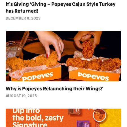
It’s Giving ‘Giving – Popeyes Cajun Style Turkey
has Returned!
DECEMBER 8, 2025
Why is Popeyes Relaunching their Wings?
AUGUST 19, 2025