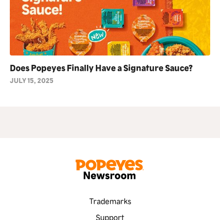
Does Popeyes Finally Have a Signature Sauce?
JULY 15, 2025
Trademarks
Support