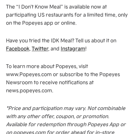
The “I Don’t Know Meal” is available now at
participating US restaurants for a limited time, only
on the Popeyes app or online.
Have you tried the IDK Meal? Tell us about it on
Facebook
,
Twitter
, and
Instagram
!
To learn more about Popeyes, visit
www.Popeyes.com or subscribe to the Popeyes
Newsroom to receive notifications at
news.popeyes.com.
*Price and participation may vary. Not combinable
with any other offer, coupon, or promotion.
Available for redemption through Popeyes App or
on popeyes.com for order ahead for in-store