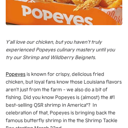
Y'all love our chicken, but you haven't truly
experienced Popeyes culinary mastery until you
try our Shrimp and Wildberry Beignets.
Popeyes
is known for crispy, delicious fried
chicken, but loyal fans know those Louisiana flavors
aren’t just from the farm - we also do a bit of
fishing. Did you know Popeyes is (almost) the #1
best-selling QSR shrimp in America*? In
celebration of that, Popeyes is bringing back the
famous butterfly shrimp in the the Shrimp Tackle
Box starting March 22nd.