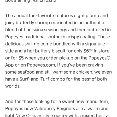
The annual fan-favorite features eight plump and
juicy butterfly shrimp marinated in an authentic
blend of Louisiana seasonings and then battered in
Popeyes traditional southern crispy coating. These
delicious shrimp come bundled with a signature
side and a hot buttery biscuit for only $6** in store,
or for $5 when you order pickup on the Popeyes®
App or on Popeyes.com. If you’ve been craving
some seafood and still want some chicken, we even
have a Surf-and-Turf combo for the best of both
worlds.
And for those looking for a sweet new menu item,
Popeyes new Wildberry Beignets are a warm and
light New Orleans style pastry with a mixed berry