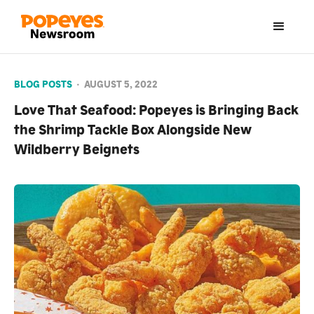
BLOG POSTS
•
AUGUST 5, 2022
Love That Seafood: Popeyes is Bringing Back
the Shrimp Tackle Box Alongside New
Wildberry Beignets