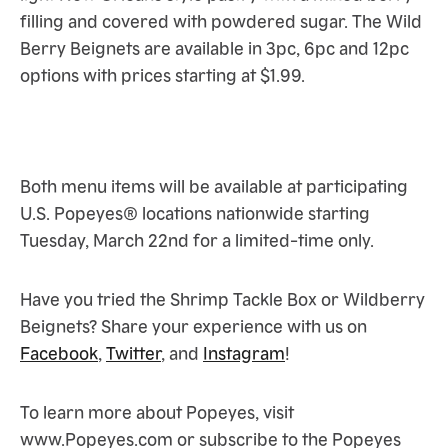
filling and covered with powdered sugar. The Wild
Berry Beignets are available in 3pc, 6pc and 12pc
options with prices starting at $1.99.
Both menu items will be available at participating
U.S. Popeyes® locations nationwide starting
Tuesday, March 22nd for a limited-time only.
Have you tried the Shrimp Tackle Box or Wildberry
Beignets? Share your experience with us on
Facebook
,
Twitter
, and
Instagram
!
To learn more about Popeyes, visit
www.Popeyes.com or subscribe to the Popeyes