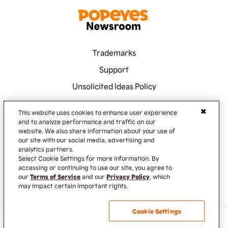
Trademarks
Support
Unsolicited Ideas Policy
Terms of Service
This website uses cookies to enhance user experience
Privacy Policy
and to analyze performance and traffic on our
website. We also share information about your use of
Accessibility
our site with our social media, advertising and
analytics partners.
Do Not Sell or Share My Information
Select Cookie Settings for more information. By
accessing or continuing to use our site, you agree to
our
Terms of Service
and our
Privacy Policy
, which
may impact certain important rights.
Cookie Settings
TM & © 2023 Popeyes Louisiana Kitchen Inc.