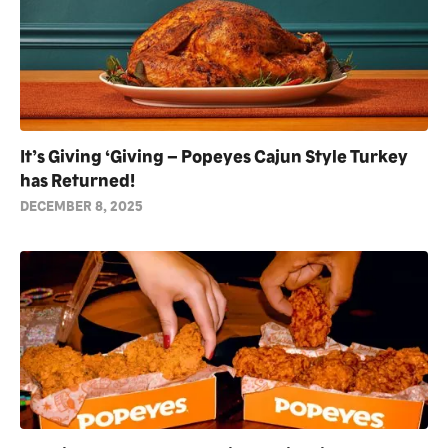
It’s Giving ‘Giving – Popeyes Cajun Style Turkey
has Returned!
DECEMBER 8, 2025