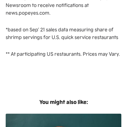
Newsroom to receive notifications at
news.popeyes.com.
*based on Sep’ 21 sales data measuring share of
shrimp servings for U.S. quick service restaurants
** At participating US restaurants. Prices may Vary.
You might also like: