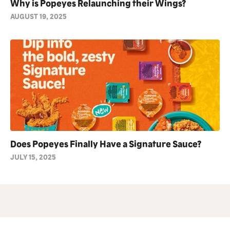
Why is Popeyes Relaunching their Wings?
AUGUST 19, 2025
Does Popeyes Finally Have a Signature Sauce?
JULY 15, 2025