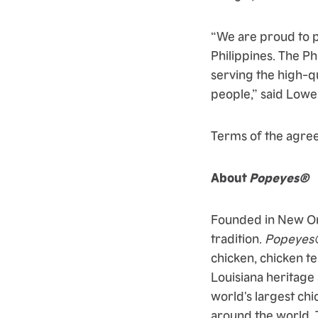
“We are proud to p
Philippines. The P
serving the high-qu
people,” said Lowe
Terms of the agre
About
Popeyes®
Founded in New Or
tradition.
Popeyes
chicken, chicken te
Louisiana heritage
world's largest chi
around the world. 