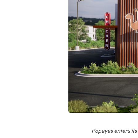
Popeyes enters its