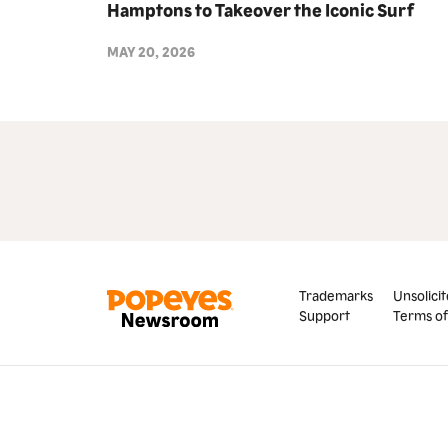
Hamptons to Takeover the Iconic Surf
Lodge Chicken Tender Towers as
MAY 20, 2026
Exclusive Partner for Summer 2026
Trademarks
Unsolicit
Support
Terms of