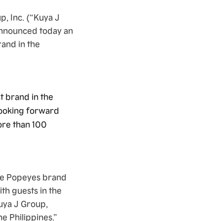
, Inc. (“Kuya J
 announced today an
and in the
t brand in the
looking forward
ore than 100
the Popeyes brand
ith guests in the
Kuya J Group,
e Philippines.”