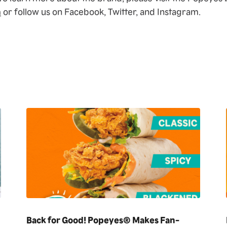
m
or follow us on Facebook, Twitter, and Instagram.
Back for Good! Popeyes® Makes Fan-