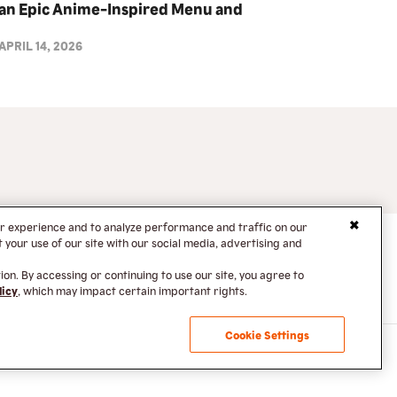
an Epic Anime-Inspired Menu and
Collectibles Drop
APRIL 14, 2026
er experience and to analyze performance and traffic on our
your use of our site with our social media, advertising and
on. By accessing or continuing to use our site, you agree to
licy
, which may impact certain important rights.
Cookie Settings