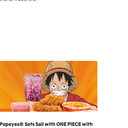
Popeyes® Sets Sail with ONE PIECE with