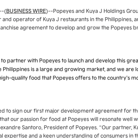
--(
BUSINESS WIRE
)--Popeyes and Kuya J Holdings Group
 and operator of Kuya J restaurants in the Philippines,
franchise agreement to develop and grow the Popeyes br
to partner with Popeyes to launch and develop this grea
e Philippines is a large and growing market, and we are 
high-quality food that Popeyes offers to the country’s m
ed to sign our first major development agreement for 
 that our passion for food at Popeyes will resonate well w
 Alexandre Santoro, President of Popeyes. “Our partner, 
al expertise and a keen understanding of consumers in th