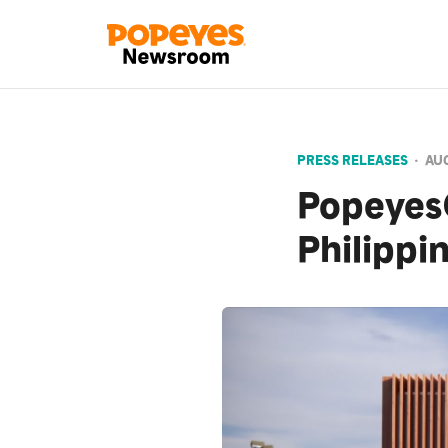
PRESS RELEASES
•
AUG
Popeyes®
Philippi