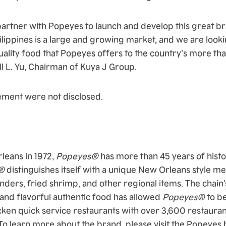
artner with Popeyes to launch and develop this great br
hilippines is a large and growing market, and we are look
ality food that Popeyes offers to the country’s more tha
ll L. Yu, Chairman of Kuya J Group.
ement were not disclosed.
leans in 1972,
Popeyes®
has more than 45 years of histo
®
distinguishes itself with a unique New Orleans style m
nders, fried shrimp, and other regional items. The chain's
 and flavorful authentic food has allowed
Popeyes®
to b
cken quick service restaurants with over 3,600 restaurant
To learn more about the brand, please visit the Popeyes