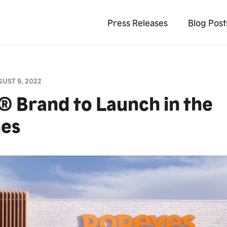
Press Releases
Blog Post
UST 9, 2022
 Brand to Launch in the
nes