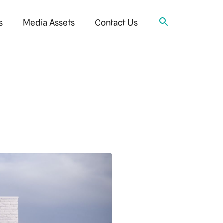
s
Media Assets
Contact Us