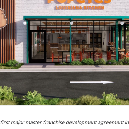
 first major master franchise development agreement in