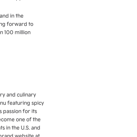
and in the
ing forward to
n 100 million
ry and culinary
enu featuring spicy
 passion for its
ecome one of the
s in the U.S. and
 brand website at