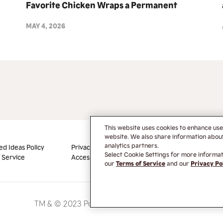
Favorite Chicken Wraps a Permanent
Menu Offering and Debuts NEW
MAY 4, 2026
Blackened Ranch Flavor
This website uses cookies to enhance us
website. We also share information about 
analytics partners.
ed Ideas Policy
Privacy Policy
Do Not Sell or Share My
Select Cookie Settings for more informati
 Service
Accessibility
Information
our
Terms of Service
and our
Privacy Po
TM & © 2023 Popeyes Louisiana Kitchen Inc.