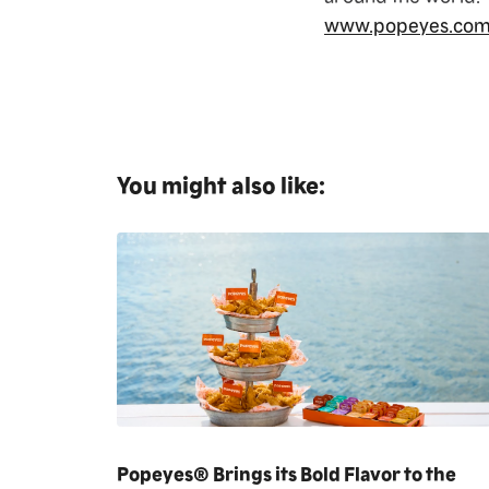
www.popeyes.co
You might also like:
Popeyes® Brings its Bold Flavor to the