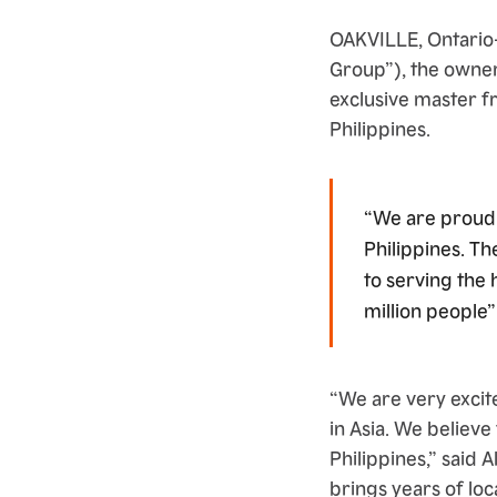
OAKVILLE, Ontario
Group”), the owner
exclusive master 
Philippines.
“We are proud 
Philippines. Th
to serving the 
million people”
“We are very excit
in Asia. We believe
Philippines,” said
brings years of loc