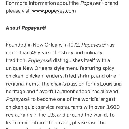
®
For more information about the
Popeyes
brand
please visit
www.popeyes.com
About
Popeyes®
Founded in New Orleans in 1972,
Popeyes®
has
more than 45 years of history and culinary
tradition.
Popeyes®
distinguishes itself with a
unique New Orleans style menu featuring spicy
chicken, chicken tenders, fried shrimp, and other
regional items. The chain's passion for its Louisiana
heritage and flavorful authentic food has allowed
Popeyes®
to become one of the world's largest
chicken quick service restaurants with over 3,600
restaurants in the U.S. and around the world. To
learn more about the brand, please visit the