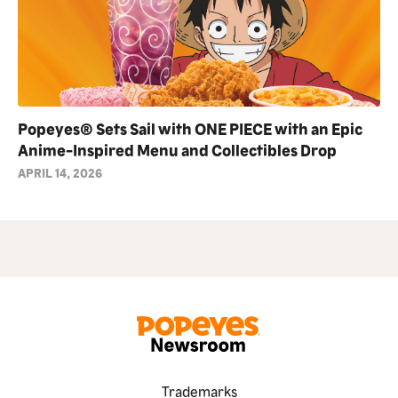
Popeyes® Sets Sail with ONE PIECE with an Epic
Anime-Inspired Menu and Collectibles Drop
APRIL 14, 2026
Trademarks