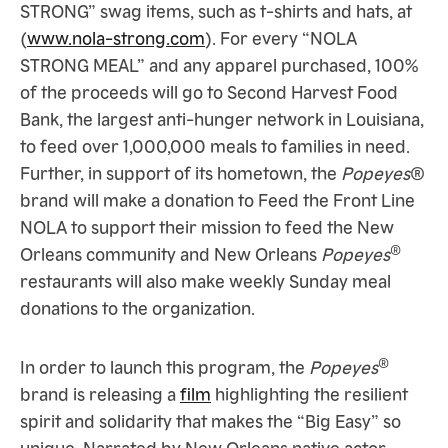
STRONG” swag items, such as t-shirts and hats, at
(
www.nola-strong.com
). For every “NOLA
STRONG MEAL” and any apparel purchased, 100%
of the proceeds will go to Second Harvest Food
Bank, the largest anti-hunger network in Louisiana,
to feed over 1,000,000 meals to families in need.
Further, in support of its hometown, the
Popeyes
®
brand will make a donation to Feed the Front Line
NOLA to support their mission to feed the New
®
Orleans community and New Orleans
Popeyes
restaurants will also make weekly Sunday meal
donations to the organization.
®
In order to launch this program, the
Popeyes
brand is releasing a
film
highlighting the resilient
spirit and solidarity that makes the “Big Easy” so
unique. Narrated by New Orleans native actor