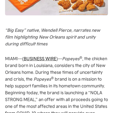
“Big Easy” native, Wendell Pierce, narrates new
film highlighting New Orleans spirit and unity
during difficult times
®
MIAMI--(
BUSINESS WIRE
)--
Popeyes
, the chicken
brand born in Louisiana, considers the city of New
Orleans home. During these times of uncertainty
®
and crisis, the
Popeyes
brand is on a mission to
help support families in its hometown community.
Beginning today, the brand is launching a “NOLA
STRONG MEAL,” an offer with all proceeds going to
one of the most affected areas in the United States
from COVID-19 where they will provide over