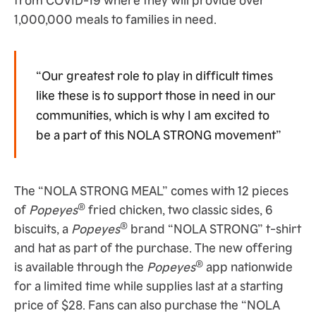
1,000,000 meals to families in need.
“Our greatest role to play in difficult times
like these is to support those in need in our
communities, which is why I am excited to
be a part of this NOLA STRONG movement”
The “NOLA STRONG MEAL” comes with 12 pieces
®
of
Popeyes
fried chicken, two classic sides, 6
®
biscuits, a
Popeyes
brand “NOLA STRONG” t-shirt
and hat as part of the purchase. The new offering
®
is available through the
Popeyes
app nationwide
for a limited time while supplies last at a starting
price of $28. Fans can also purchase the “NOLA