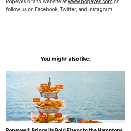
Popeyes brand website at
www.popeyes.com
or
follow us on Facebook, Twitter, and Instagram.
You might also like:
Popeyes® Brings its Bold Flavor to the Hamptons