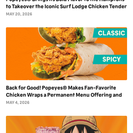
to Takeover the Iconic Surf Lodge Chicken Tender
Towers as Exclusive Partner for Summer 2026
MAY 20, 2026
Back for Good! Popeyes® Makes Fan-Favorite
Chicken Wraps a Permanent Menu Offering and
Debuts NEW Blackened Ranch Flavor
MAY 4, 2026