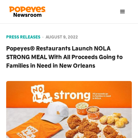
PRESS RELEASES
•
AUGUST 9, 2022
Popeyes® Restaurants Launch NOLA
STRONG MEAL With All Proceeds Going to
Families in Need in New Orleans