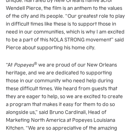
Wendell Pierce, the film is an anthem to the values
of the city and its people. “Our greatest role to play
in difficult times like these is to support those in
need in our communities, which is why I am excited
to be a part of this NOLA STRONG movement” said
Pierce about supporting his home city.
®
“At
Popeyes
we are proud of our New Orleans
heritage, and we are dedicated to supporting
those in our community who need help during
these difficult times. We heard from guests that
they are eager to help, so we are excited to create
a program that makes it easy for them to do so
alongside us,” said Bruno Cardinali, Head of
Marketing North America at Popeyes Louisiana
Kitchen. “We are so appreciative of the amazing