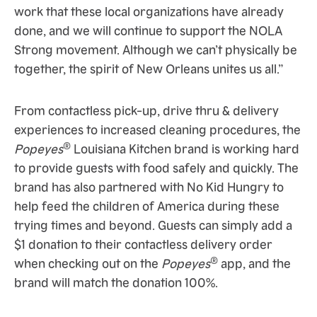
work that these local organizations have already
done, and we will continue to support the NOLA
Strong movement. Although we can’t physically be
together, the spirit of New Orleans unites us all.”
From contactless pick-up, drive thru & delivery
experiences to increased cleaning procedures, the
®
Popeyes
Louisiana Kitchen brand is working hard
to provide guests with food safely and quickly. The
brand has also partnered with No Kid Hungry to
help feed the children of America during these
trying times and beyond. Guests can simply add a
$1 donation to their contactless delivery order
®
when checking out on the
Popeyes
app, and the
brand will match the donation 100%.