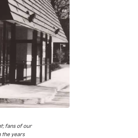
; fans of our
 the years