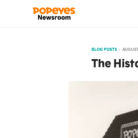
BLOG POSTS
•
AUGUST
The Hist