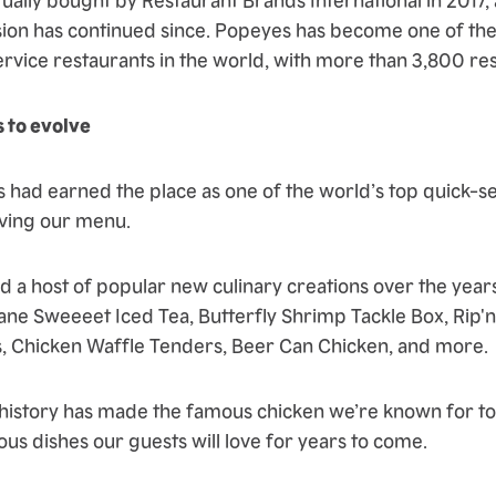
ion has continued since. Popeyes has become one of th
ervice restaurants in the world, with more than 3,800 res
 to evolve
 had earned the place as one of the world’s top quick-se
lving our menu.
 a host of popular new culinary creations over the years
ne Sweeeet Iced Tea, Butterfly Shrimp Tackle Box, Rip'n
, Chicken Waffle Tenders, Beer Can Chicken, and more.
 history has made the famous chicken we’re known for tod
ous dishes our guests will love for years to come.