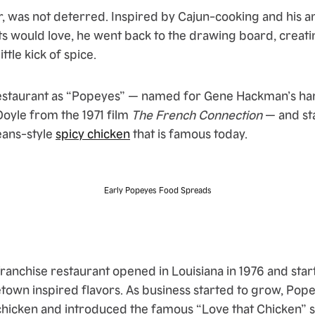
 was not deterred. Inspired by Cajun-cooking and his am
ts would love, he went back to the drawing board, creati
ittle kick of spice.
estaurant as “Popeyes” — named for Gene Hackman’s har
oyle from the 1971 film
The French Connection
— and st
eans-style
spicy chicken
that is famous today.
Early Popeyes Food Spreads
ranchise restaurant opened in Louisiana in 1976 and star
town inspired flavors. As business started to grow, Pope
chicken and introduced the famous “Love that Chicken” sl