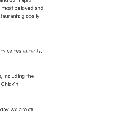
e most beloved and
taurants globally
rvice restaurants,
, including the
 Chick'n,
ay, we are still