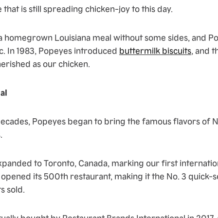
 that is still spreading chicken-joy to this day.
e a homegrown Louisiana meal without some sides, and P
ic. In 1983, Popeyes introduced
buttermilk biscuits
, and 
herished as our chicken.
al
decades, Popeyes began to bring the famous flavors of 
.
xpanded to Toronto, Canada, marking our first internation
 opened its 500th restaurant, making it the No. 3 quick-
s sold.
ally bought by Restaurant Brands International in 2017,