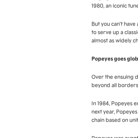
1980, an iconic tune
But you can’t hav
to serve up a class
almost as widely c
Popeyes goes glob
Over the ensuing 
beyond all borders
In 1984, Popeyes e
next year, Popeyes
chain based on unit
Popeyes was eventu