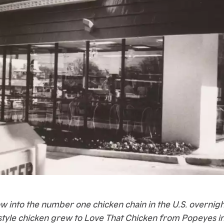
w into the number one chicken chain in the U.S. overnight
tyle chicken grew to Love That Chicken from Popeyes in