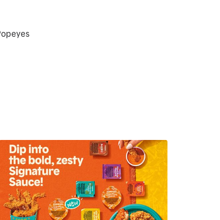
 Popeyes