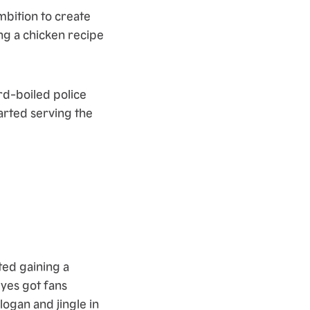
bition to create
ng a chicken recipe
d-boiled police
arted serving the
ted gaining a
yes got fans
ogan and jingle in