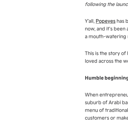
following the launc
Y’all,
Popeyes
has b
now, and it’s been 
a mouth-watering 
This is the story o
loved across the w
Humble beginnin
When entrepreneur 
suburb of Arabi bac
menu of traditional
customers or make