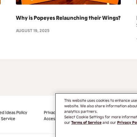
Why is Popeyes Relaunching their Wings?
AUGUST 19, 2025
This website uses cookies to enhance us
website. We also share information about 
analytics partners.
ed Ideas Policy
Privacy Policy
Do Not Sell or Share My
Select Cookie Settings for more informati
 Service
Accessibility
Information
our
Terms of Service
and our
Privacy Po