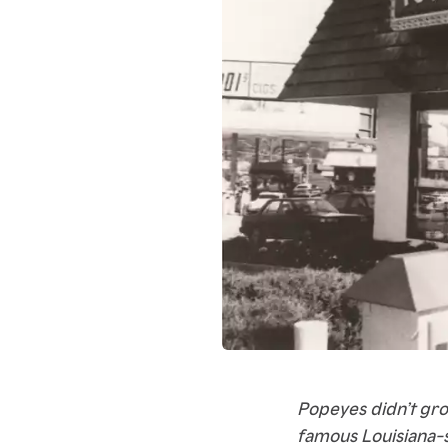
Popeyes didn’t gro
famous Louisiana-s