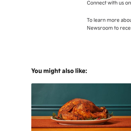
Connect with us o
To learn more abo
Newsroom to recei
You might also like: