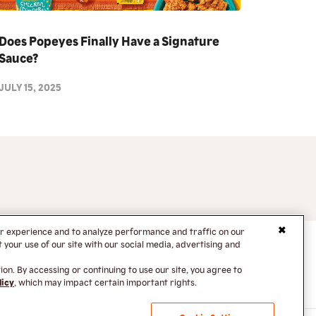
Does Popeyes Finally Have a Signature
Sauce?
JULY 15, 2025
er experience and to analyze performance and traffic on our
your use of our site with our social media, advertising and
on. By accessing or continuing to use our site, you agree to
licy
, which may impact certain important rights.