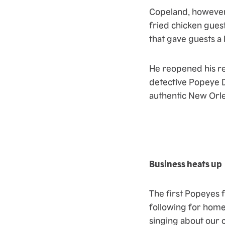
Copeland, however,
fried chicken gues
that gave guests a l
He reopened his r
detective Popeye D
authentic New Orl
Business heats up
The first Popeyes f
following for home
singing about our 