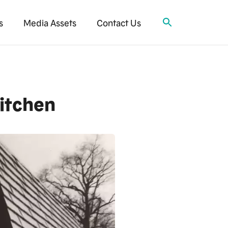
s
Media Assets
Contact Us
Kitchen