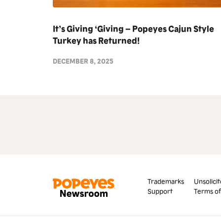
It’s Giving ‘Giving – Popeyes Cajun Style
Turkey has Returned!
DECEMBER 8, 2025
Trademarks
Unsolicit
Support
Terms of