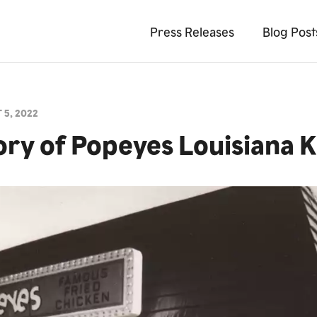
Press Releases
Blog Post
 5, 2022
ory of Popeyes Louisiana 