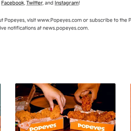
n
Facebook
,
Twitter
, and
Instagram
!
ut Popeyes, visit www.Popeyes.com or subscribe to the
ve notifications at news.popeyes.com.