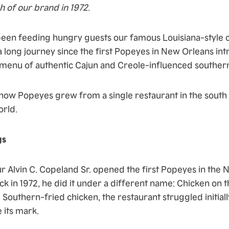
h of our brand in 1972.
een feeding hungry guests our famous Louisiana-style c
a long journey since the first Popeyes in New Orleans int
menu of authentic Cajun and Creole-influenced souther
f how Popeyes grew from a single restaurant in the south
orld.
gs
Alvin C. Copeland Sr. opened the first Popeyes in the 
k in 1972, he did it under a different name: Chicken on t
 Southern-fried chicken, the restaurant struggled initially
 its mark.