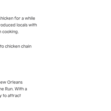
hicken for a while
roduced locals with
n cooking.
 to chicken chain
New Orleans
he Run. With a
 to attract