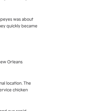
opeyes was about
they quickly became
New Orleans
al location. The
service chicken
 and our rapid