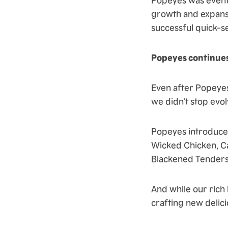
growth and expans
successful quick-s
Popeyes continues
Even after Popeyes
we didn’t stop evo
Popeyes introduced
Wicked Chicken, Ca
Blackened Tenders
And while our rich
crafting new delici